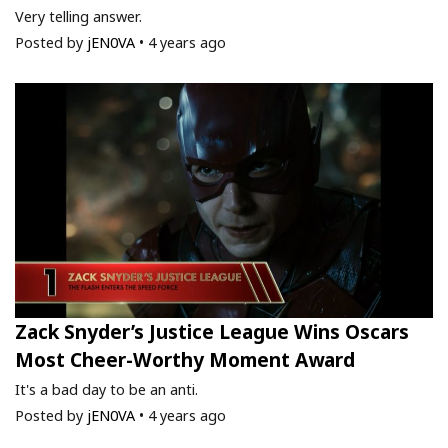
Very telling answer.
Posted by
jEN0VA
•
4 years ago
Zack Snyder’s Justice League Wins Oscars
Most Cheer-Worthy Moment Award
It's a bad day to be an anti.
Posted by
jEN0VA
•
4 years ago