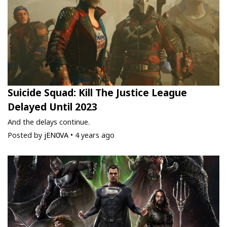
Suicide Squad: Kill The Justice League
Delayed Until 2023
And the delays continue.
Posted by
jEN0VA
•
4 years ago