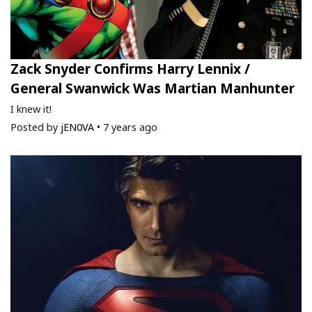
Zack Snyder Confirms Harry Lennix /
General Swanwick Was Martian Manhunter
I knew it!
Posted by
jEN0VA
•
7 years ago