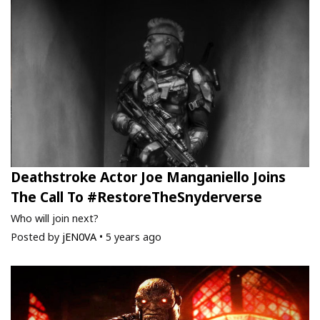
Deathstroke Actor Joe Manganiello Joins
The Call To #RestoreTheSnyderverse
Who will join next?
Posted by
jEN0VA
•
5 years ago