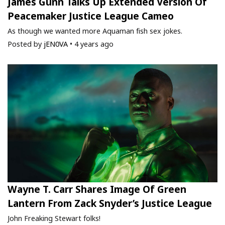
James Gunn Talks Up Extended Version Of
Peacemaker Justice League Cameo
As though we wanted more Aquaman fish sex jokes.
Posted by
jEN0VA
•
4 years ago
Wayne T. Carr Shares Image Of Green
Lantern From Zack Snyder’s Justice League
John Freaking Stewart folks!