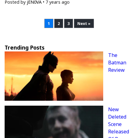
Posted by
jEN0VA
•
7 years ago
1
2
3
Next »
Trending Posts
The
Batman
Review
New
Deleted
Scene
Released