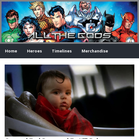
Home
Heroes
Timelines
Merchandise