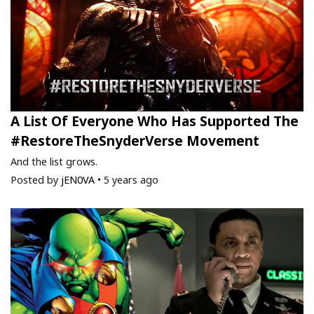
A List Of Everyone Who Has Supported The
#RestoreTheSnyderVerse Movement
And the list grows.
Posted by
jEN0VA
•
5 years ago