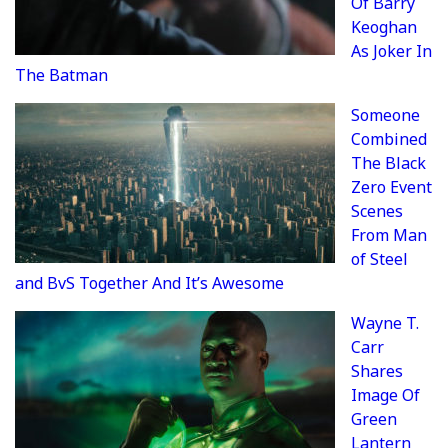
Of Barry
Keoghan
As Joker In
The Batman
Someone
Combined
The Black
Zero Event
Scenes
From Man
of Steel
and BvS Together And It’s Awesome
Wayne T.
Carr
Shares
Image Of
Green
Lantern