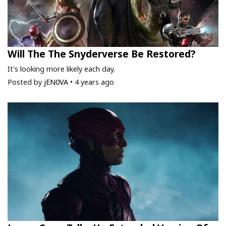
Will The The Snyderverse Be Restored?
It's looking more likely each day.
Posted by
jEN0VA
•
4 years ago