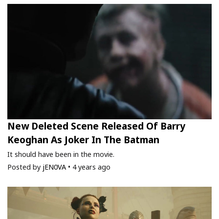
New Deleted Scene Released Of Barry
Keoghan As Joker In The Batman
It should have been in the movie.
Posted by
jEN0VA
•
4 years ago