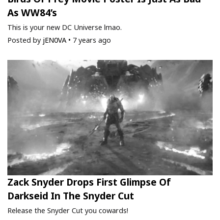
As WW84’s
This is your new DC Universe lmao.
Posted by
jEN0VA
•
7 years ago
Zack Snyder Drops First Glimpse Of
Darkseid In The Snyder Cut
Release the Snyder Cut you cowards!