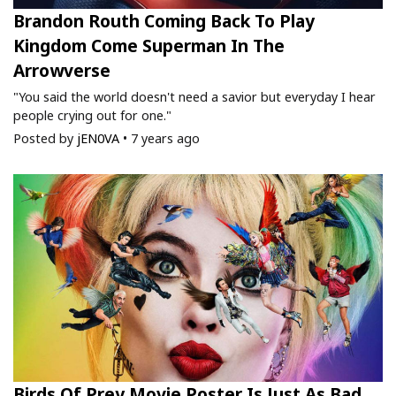
Brandon Routh Coming Back To Play
Kingdom Come Superman In The
Arrowverse
"You said the world doesn't need a savior but everyday I hear
people crying out for one."
Posted by
jEN0VA
•
7 years ago
Birds Of Prey Movie Poster Is Just As Bad