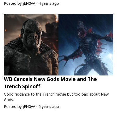
Posted by
jEN0VA
•
4 years ago
WB Cancels New Gods Movie and The
Trench Spinoff
Good riddance to the Trench movie but too bad about New
Gods.
Posted by
jEN0VA
•
5 years ago