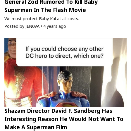
General Zod Rumored To Kill Baby
Superman In The Flash Movie
We must protect Baby Kal at all costs.
Posted by
jEN0VA
•
4 years ago
Shazam Director David F. Sandberg Has
Interesting Reason He Would Not Want To
Make A Superman Film