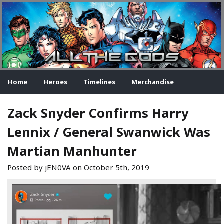
Home
Heroes
Timelines
Merchandise
Zack Snyder Confirms Harry
Lennix / General Swanwick Was
Martian Manhunter
Posted by jEN0VA on
October 5th, 2019