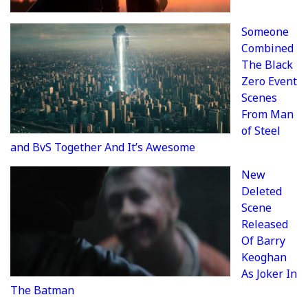
Someone
Combined
The Black
Zero Event
Scenes
From Man
of Steel
and BvS Together And It’s Awesome
New
Deleted
Scene
Released
Of Barry
Keoghan
As Joker In
The Batman