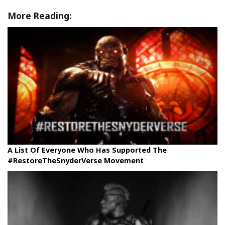
More Reading:
A List Of Everyone Who Has Supported The
#RestoreTheSnyderVerse Movement