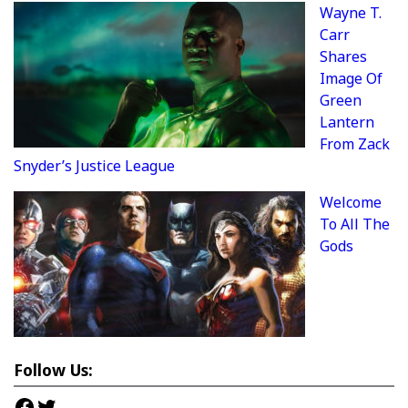
Wayne T.
Carr
Shares
Image Of
Green
Lantern
From Zack
Snyder’s Justice League
Welcome
To All The
Gods
Follow Us:
Facebook
Twitter