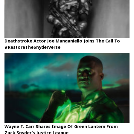
Deathstroke Actor Joe Manganiello Joins The Call To
#RestoreTheSnyderverse
Wayne T. Carr Shares Image Of Green Lantern From
Zack Snyder’s Justice League