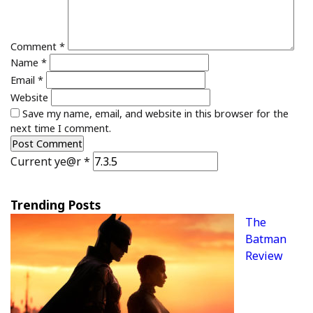
Comment
*
Name
*
Email
*
Website
Save my name, email, and website in this browser for the
next time I comment.
Current ye@r
*
Trending Posts
The
Batman
Review