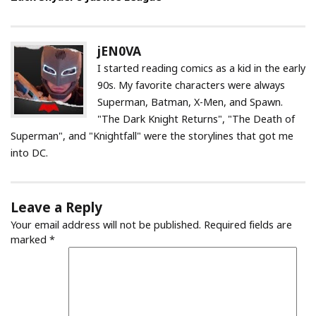
jEN0VA
I started reading comics as a kid in the early
90s. My favorite characters were always
Superman, Batman, X-Men, and Spawn.
"The Dark Knight Returns", "The Death of
Superman", and "Knightfall" were the storylines that got me
into DC.
Leave a Reply
Your email address will not be published.
Required fields are
marked
*