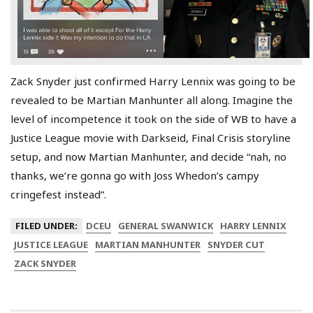
Zack Snyder just confirmed Harry Lennix was going to be
revealed to be Martian Manhunter all along. Imagine the
level of incompetence it took on the side of WB to have a
Justice League movie with Darkseid, Final Crisis storyline
setup, and now Martian Manhunter, and decide “nah, no
thanks, we’re gonna go with Joss Whedon’s campy
cringefest instead”.
FILED UNDER:
DCEU
GENERAL SWANWICK
HARRY LENNIX
JUSTICE LEAGUE
MARTIAN MANHUNTER
SNYDER CUT
ZACK SNYDER