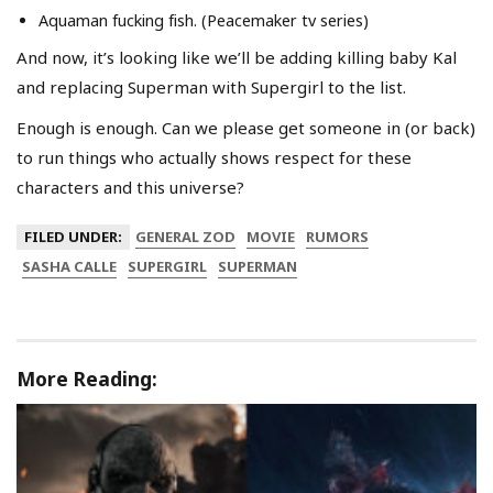
Aquaman fucking fish. (Peacemaker tv series)
And now, it’s looking like we’ll be adding killing baby Kal
and replacing Superman with Supergirl to the list.
Enough is enough. Can we please get someone in (or back)
to run things who actually shows respect for these
characters and this universe?
FILED UNDER:
GENERAL ZOD
MOVIE
RUMORS
SASHA CALLE
SUPERGIRL
SUPERMAN
More Reading: