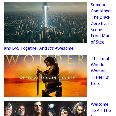
Someone
Combined
The Black
Zero Event
Scenes
From Man
of Steel
and BvS Together And It’s Awesome
The Final
Wonder
Woman
Trailer Is
Here
Welcome
To All The