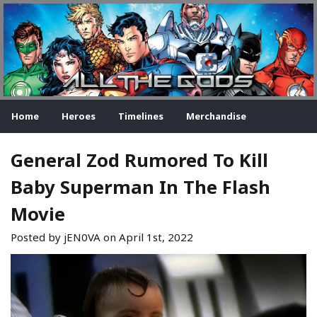
Home
Heroes
Timelines
Merchandise
General Zod Rumored To Kill
Baby Superman In The Flash
Movie
Posted by jEN0VA on
April 1st, 2022