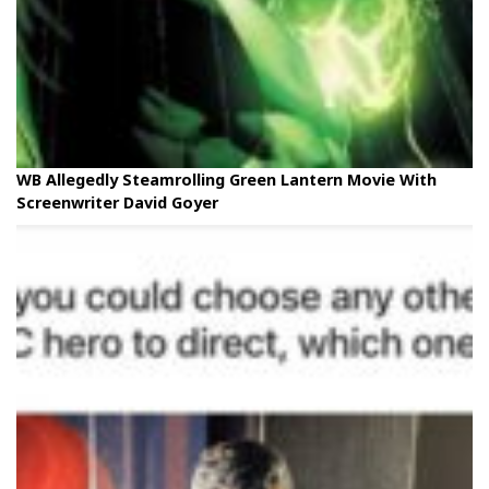
WB Allegedly Steamrolling Green Lantern Movie With
Screenwriter David Goyer