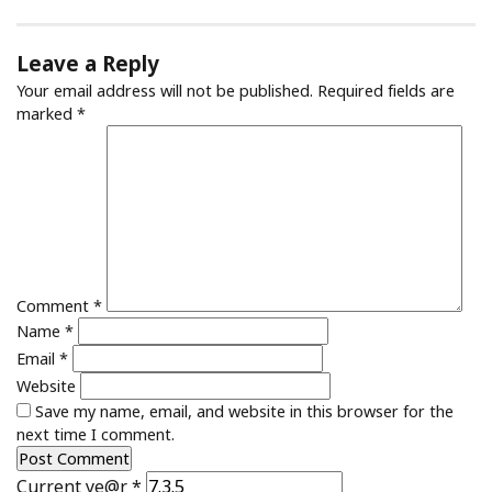
Leave a Reply
Your email address will not be published.
Required fields are
marked
*
Comment
*
Name
*
Email
*
Website
Save my name, email, and website in this browser for the
next time I comment.
Current ye@r
*