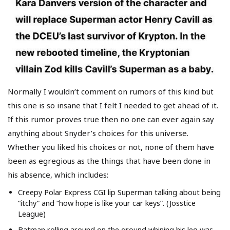
Normally I wouldn’t comment on rumors of this kind but
this one is so insane that I felt I needed to get ahead of it.
If this rumor proves true then no one can ever again say
anything about Snyder’s choices for this universe.
Whether you liked his choices or not, none of them have
been as egregious as the things that have been done in
his absence, which includes:
Creepy Polar Express CGI lip Superman talking about being
“itchy” and “how hope is like your car keys”. (Josstice
League)
Batman rolling around on the ground whining his leg was