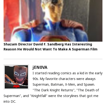
Shazam Director David F. Sandberg Has Interesting
Reason He Would Not Want To Make A Superman Film
jEN0VA
I started reading comics as a kid in the early
90s. My favorite characters were always
Superman, Batman, X-Men, and Spawn.
"The Dark Knight Returns", "The Death of
Superman", and "Knightfall" were the storylines that got me
into DC.