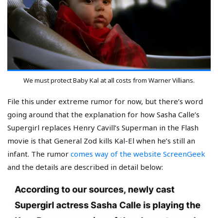
We must protect Baby Kal at all costs from Warner Villians.
File this under extreme rumor for now, but there’s word
going around that the explanation for how Sasha Calle’s
Supergirl replaces Henry Cavill’s Superman in the Flash
movie is that General Zod kills Kal-El when he’s still an
infant. The rumor
comes way of the website ScreenGeek
and the details are described in detail below: