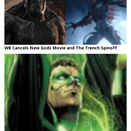
WB Cancels New Gods Movie and The Trench Spinoff