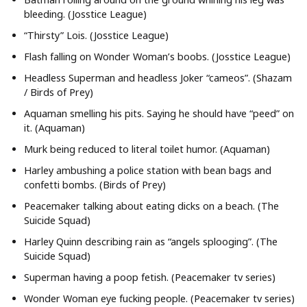
bleeding. (Josstice League)
“Thirsty” Lois. (Josstice League)
Flash falling on Wonder Woman’s boobs. (Josstice League)
Headless Superman and headless Joker “cameos”. (Shazam
/ Birds of Prey)
Aquaman smelling his pits. Saying he should have “peed” on
it. (Aquaman)
Murk being reduced to literal toilet humor. (Aquaman)
Harley ambushing a police station with bean bags and
confetti bombs. (Birds of Prey)
Peacemaker talking about eating dicks on a beach. (The
Suicide Squad)
Harley Quinn describing rain as “angels splooging”. (The
Suicide Squad)
Superman having a poop fetish. (Peacemaker tv series)
Wonder Woman eye fucking people. (Peacemaker tv series)