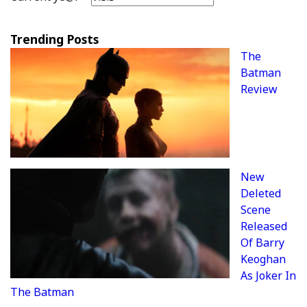
Trending Posts
The
Batman
Review
New
Deleted
Scene
Released
Of Barry
Keoghan
As Joker In
The Batman