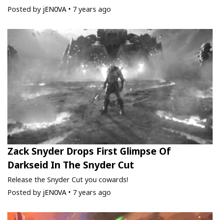
Posted by
jEN0VA
•
7 years ago
Zack Snyder Drops First Glimpse Of
Darkseid In The Snyder Cut
Release the Snyder Cut you cowards!
Posted by
jEN0VA
•
7 years ago