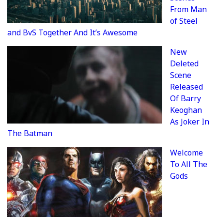
From Man
of Steel
and BvS Together And It’s Awesome
New
Deleted
Scene
Released
Of Barry
Keoghan
As Joker In
The Batman
Welcome
To All The
Gods