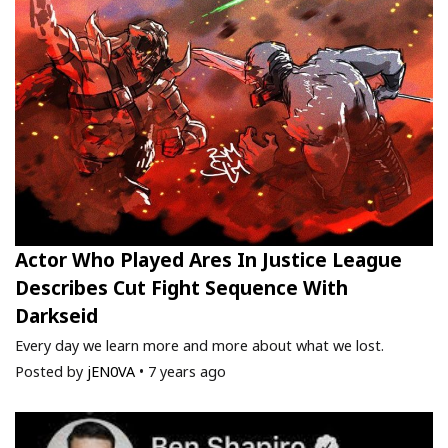
Actor Who Played Ares In Justice League
Describes Cut Fight Sequence With
Darkseid
Every day we learn more and more about what we lost.
Posted by
jEN0VA
•
7 years ago