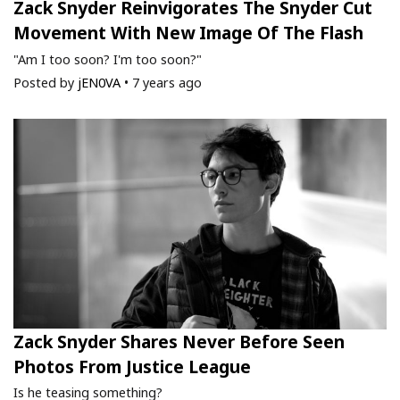
Zack Snyder Reinvigorates The Snyder Cut
Movement With New Image Of The Flash
"Am I too soon? I'm too soon?"
Posted by
jEN0VA
•
7 years ago
Zack Snyder Shares Never Before Seen
Photos From Justice League
Is he teasing something?