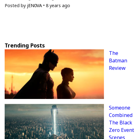
Posted by
jEN0VA
•
8 years ago
Trending Posts
The
Batman
Review
Someone
Combined
The Black
Zero Event
Scenes