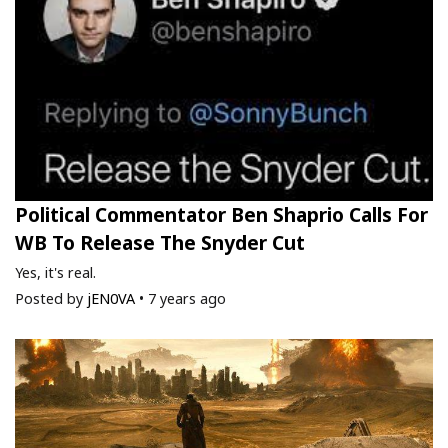
Political Commentator Ben Shaprio Calls For
WB To Release The Snyder Cut
Yes, it's real.
Posted by
jEN0VA
•
7 years ago