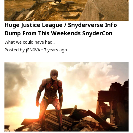
Huge Justice League / Snyderverse Info
Dump From This Weekends SnyderCon
What we could have had...
Posted by
jEN0VA
•
7 years ago