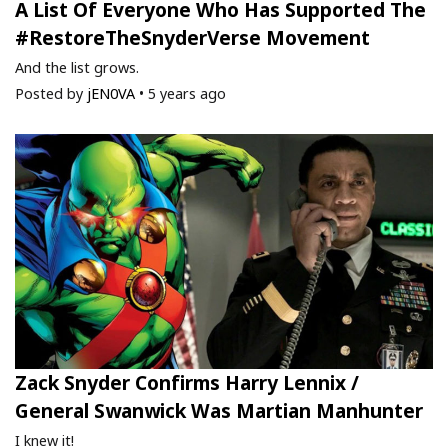
A List Of Everyone Who Has Supported The
#RestoreTheSnyderVerse Movement
And the list grows.
Posted by
jEN0VA
•
5 years ago
Zack Snyder Confirms Harry Lennix /
General Swanwick Was Martian Manhunter
I knew it!