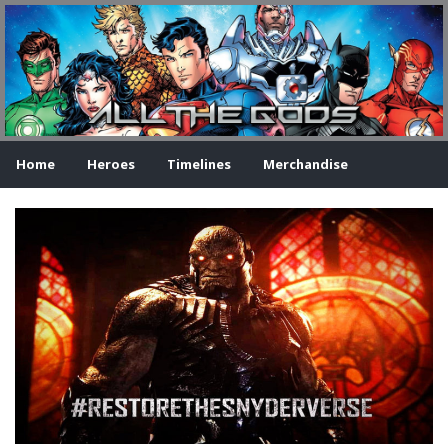
Home
Heroes
Timelines
Merchandise