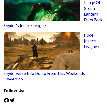
Image Of
Green
Lantern
From Zack
Snyder’s Justice League
Huge
Justice
League /
Snyderverse Info Dump From This Weekends
SnyderCon
Follow Us:
Facebook
Twitter