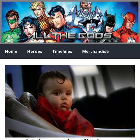
Home
Heroes
Timelines
Merchandise