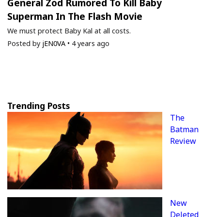
General Zod Rumored To Kill Baby
Superman In The Flash Movie
We must protect Baby Kal at all costs.
Posted by
jEN0VA
•
4 years ago
Trending Posts
The
Batman
Review
New
Deleted