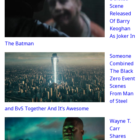
Scene
Released
Of Barry
Keoghan
As Joker In
The Batman
Someone
Combined
The Black
Zero Event
Scenes
From Man
of Steel
and BvS Together And It’s Awesome
Wayne T.
Carr
Shares