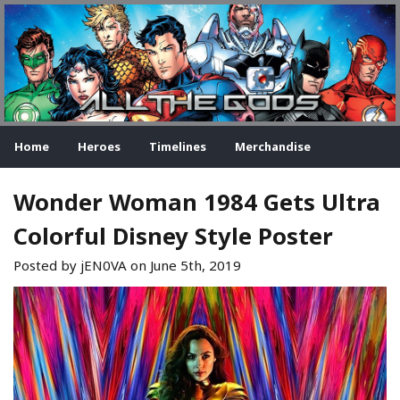
Home
Heroes
Timelines
Merchandise
Wonder Woman 1984 Gets Ultra
Colorful Disney Style Poster
Posted by jEN0VA on
June 5th, 2019