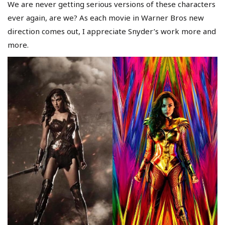
We are never getting serious versions of these characters
ever again, are we? As each movie in Warner Bros new
direction comes out, I appreciate Snyder’s work more and
more.