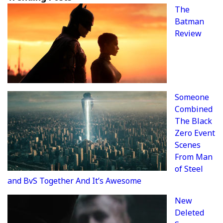
The
Batman
Review
Someone
Combined
The Black
Zero Event
Scenes
From Man
of Steel
and BvS Together And It’s Awesome
New
Deleted