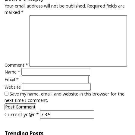
Your email address will not be published.
Required fields are
marked
*
Comment
*
Name
*
Email
*
Website
Save my name, email, and website in this browser for the
next time I comment.
Current ye@r
*
Trending Posts