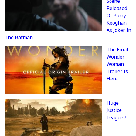
Scene
Released
Of Barry
Keoghan
As Joker In
The Batman
The Final
Wonder
Woman
Trailer Is
Here
Huge
Justice
League /