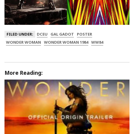
FILED UNDER:
DCEU
GAL GADOT
POSTER
WONDER WOMAN
WONDER WOMAN 1984
WW84
More Reading: