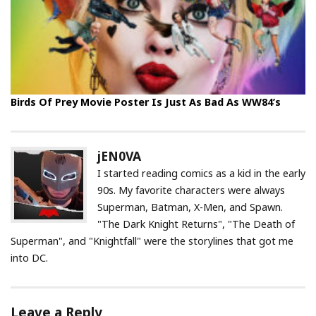
Birds Of Prey Movie Poster Is Just As Bad As WW84’s
jEN0VA
I started reading comics as a kid in the early
90s. My favorite characters were always
Superman, Batman, X-Men, and Spawn.
"The Dark Knight Returns", "The Death of
Superman", and "Knightfall" were the storylines that got me
into DC.
Leave a Reply