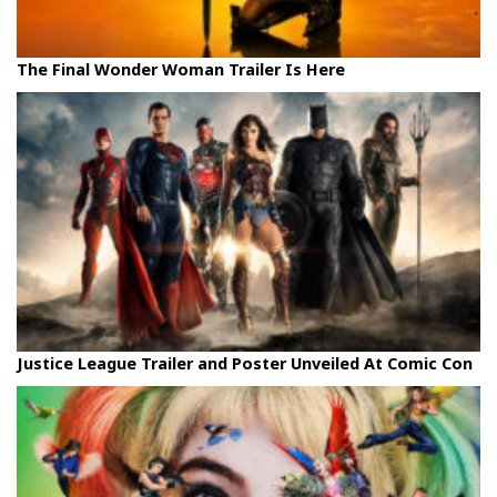
The Final Wonder Woman Trailer Is Here
Justice League Trailer and Poster Unveiled At Comic Con