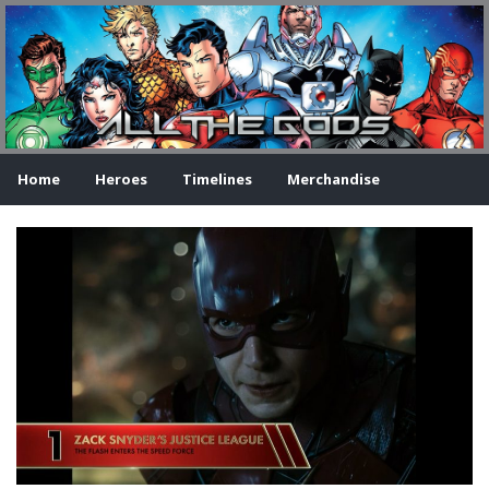
Home
Heroes
Timelines
Merchandise