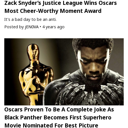
Zack Snyder’s Justice League Wins Oscars
Most Cheer-Worthy Moment Award
It's a bad day to be an anti.
Posted by
jEN0VA
•
4 years ago
Oscars Proven To Be A Complete Joke As
Black Panther Becomes First Superhero
Movie Nominated For Best Picture