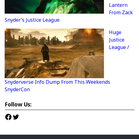
Lantern
From Zack
Snyder’s Justice League
Huge
Justice
League /
Snyderverse Info Dump From This Weekends
SnyderCon
Follow Us:
Facebook
Twitter