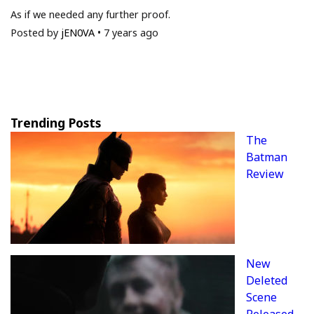
As if we needed any further proof.
Posted by
jEN0VA
•
7 years ago
Trending Posts
The
Batman
Review
New
Deleted
Scene