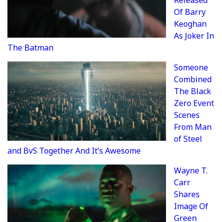
Released
Of Barry
Keoghan
As Joker In
The Batman
Someone
Combined
The Black
Zero Event
Scenes
From Man
of Steel
and BvS Together And It’s Awesome
Wayne T.
Carr
Shares
Image Of
Green