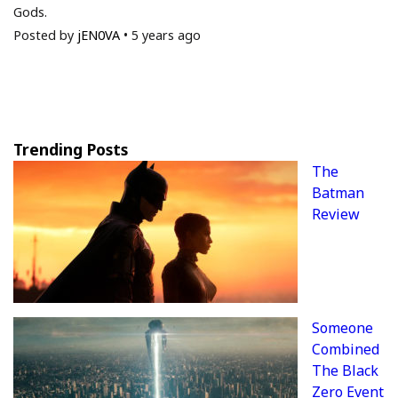
Gods.
Posted by
jEN0VA
•
5 years ago
Trending Posts
The
Batman
Review
Someone
Combined
The Black
Zero Event