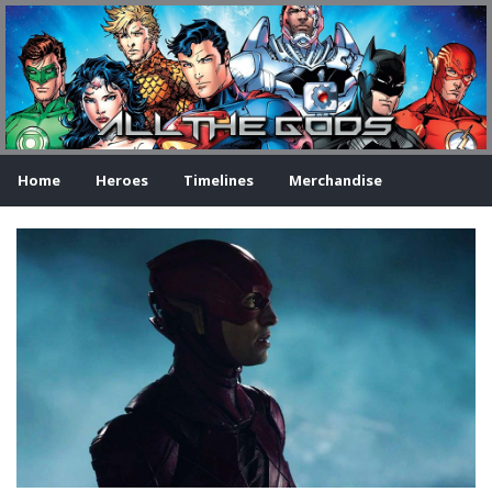
Home
Heroes
Timelines
Merchandise