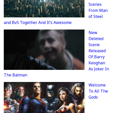
Scenes
From Man
of Steel
and BvS Together And It’s Awesome
New
Deleted
Scene
Released
Of Barry
Keoghan
As Joker In
The Batman
Welcome
To All The
Gods