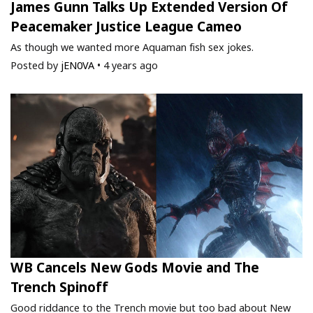
James Gunn Talks Up Extended Version Of
Peacemaker Justice League Cameo
As though we wanted more Aquaman fish sex jokes.
Posted by
jEN0VA
•
4 years ago
WB Cancels New Gods Movie and The
Trench Spinoff
Good riddance to the Trench movie but too bad about New