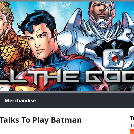
Merchandise
 Talks To Play Batman
T
T