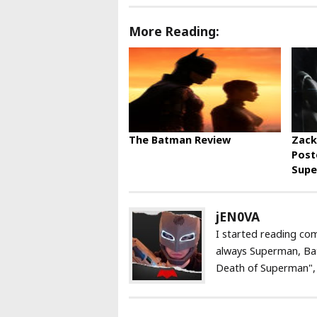
More Reading:
The Batman Review
Zack
Post
Supe
jEN0VA
I started reading com
always Superman, Ba
Death of Superman", a