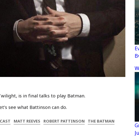
E
B
W
light, is in final talks to play Batman.
. Let’s see what Battinson can do.
CAST
MATT REEVES
ROBERT PATTINSON
THE BATMAN
G
J