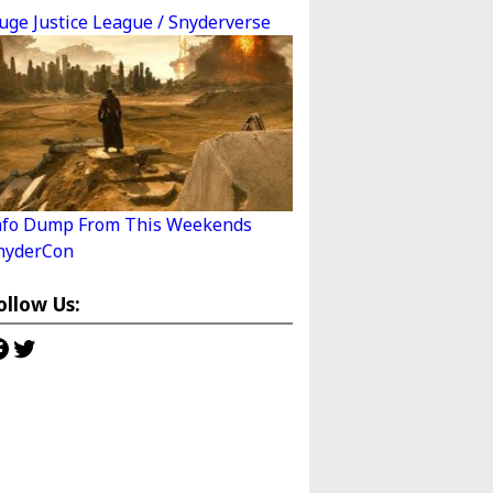
uge Justice League / Snyderverse
nfo Dump From This Weekends
nyderCon
ollow Us:
acebook
Twitter