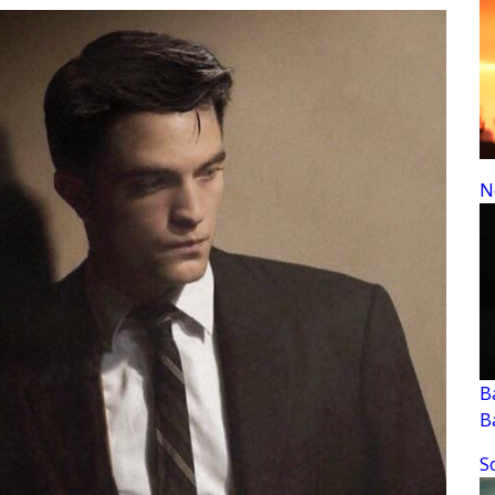
N
B
B
S