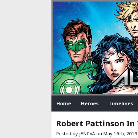
Home
Heroes
Timelines
Robert Pattinson In
Posted by jEN0VA on
May 16th, 2019