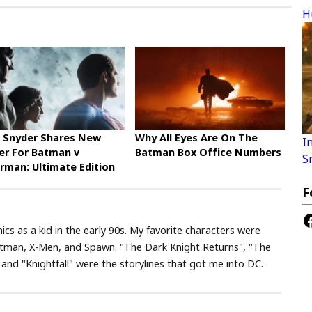
H
 Snyder Shares New
Why All Eyes Are On The
I
er For Batman v
Batman Box Office Numbers
S
rman: Ultimate Edition
F
F
ics as a kid in the early 90s. My favorite characters were
tman, X-Men, and Spawn. "The Dark Knight Returns", "The
nd "Knightfall" were the storylines that got me into DC.