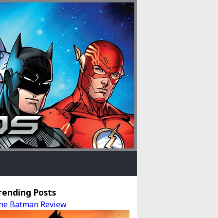
rending Posts
he Batman Review