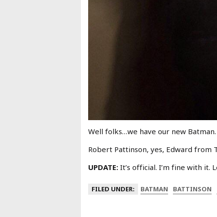
Well folks…we have our new Batman.
Robert Pattinson, yes, Edward from Twi
UPDATE:
It’s official. I’m fine with it
FILED UNDER:
BATMAN
BATTINSON