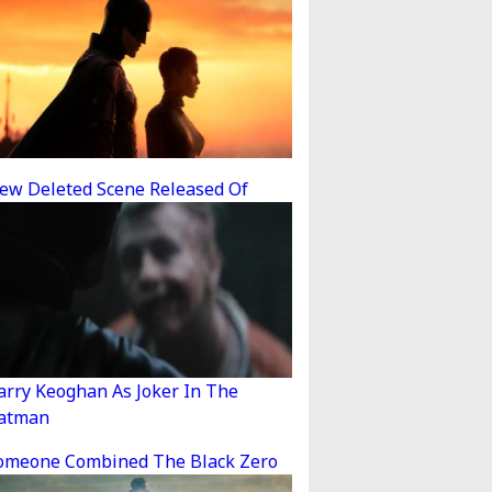
ew Deleted Scene Released Of
arry Keoghan As Joker In The
atman
omeone Combined The Black Zero