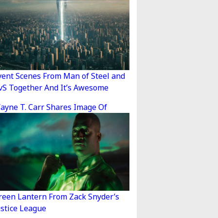
vent Scenes From Man of Steel and
vS Together And It’s Awesome
ayne T. Carr Shares Image Of
reen Lantern From Zack Snyder’s
ustice League