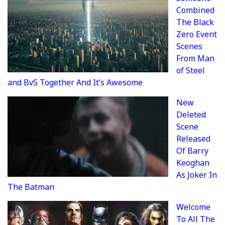
Combined
The Black
Zero Event
Scenes
From Man
of Steel
and BvS Together And It’s Awesome
New
Deleted
Scene
Released
Of Barry
Keoghan
As Joker In
The Batman
Welcome
To All The