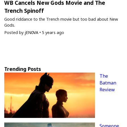
WB Cancels New Gods Movie and The
Trench Spinoff
Good riddance to the Trench movie but too bad about New
Gods.
Posted by
jEN0VA
•
5 years ago
Trending Posts
The
Batman
Review
Someone