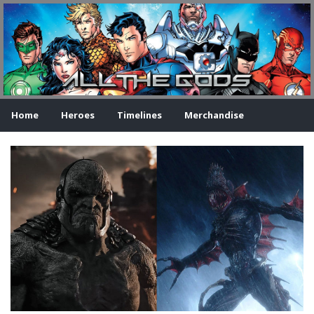
Home
Heroes
Timelines
Merchandise