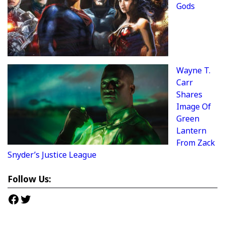
Gods
Wayne T.
Carr
Shares
Image Of
Green
Lantern
From Zack
Snyder’s Justice League
Follow Us:
Facebook
Twitter