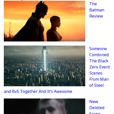
The
Batman
Review
Someone
Combined
The Black
Zero Event
Scenes
From Man
of Steel
and BvS Together And It’s Awesome
New
Deleted
Scene