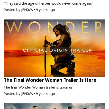
"They said the age of heroes would never come again."
Posted by
jEN0VA
•
9 years ago
The Final Wonder Woman Trailer Is Here
The final Wonder Woman trailer is upon us.
Posted by
jEN0VA
•
9 years ago