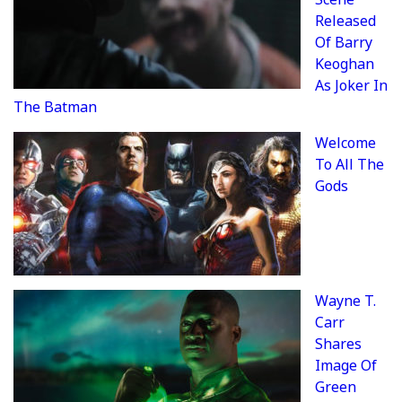
Released
Of Barry
Keoghan
As Joker In
The Batman
Welcome
To All The
Gods
Wayne T.
Carr
Shares
Image Of
Green