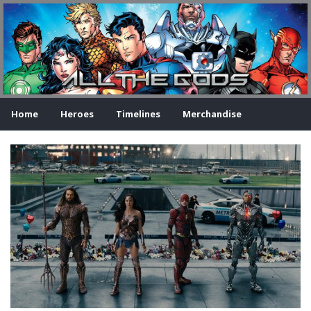
Home
Heroes
Timelines
Merchandise