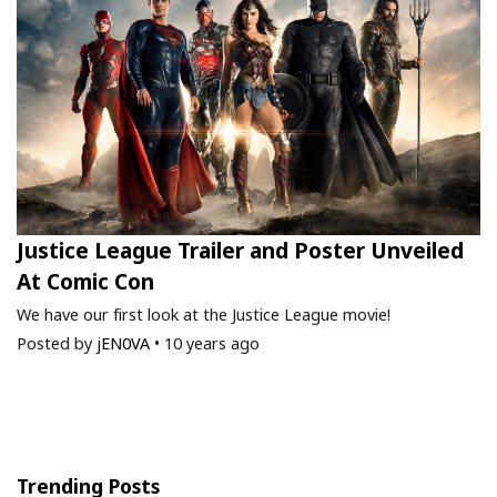
Justice League Trailer and Poster Unveiled
At Comic Con
We have our first look at the Justice League movie!
Posted by
jEN0VA
•
10 years ago
Trending Posts