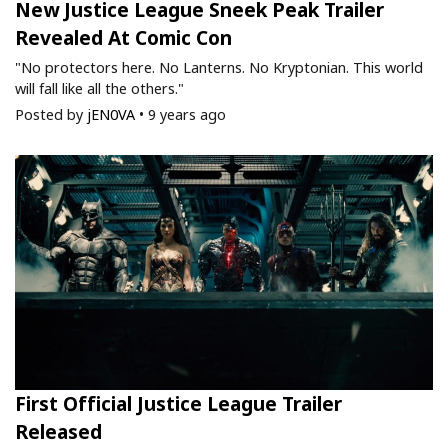
New Justice League Sneek Peak Trailer
Revealed At Comic Con
"No protectors here. No Lanterns. No Kryptonian. This world
will fall like all the others."
Posted by
jEN0VA
•
9 years ago
First Official Justice League Trailer
Released