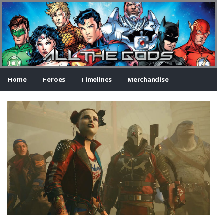
Home
Heroes
Timelines
Merchandise