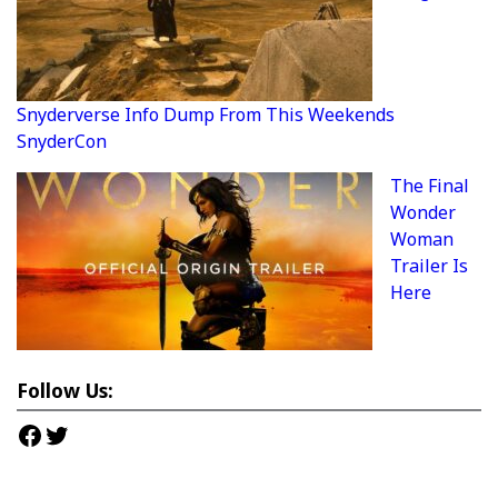
Snyderverse Info Dump From This Weekends
SnyderCon
The Final
Wonder
Woman
Trailer Is
Here
Follow Us:
Facebook
Twitter