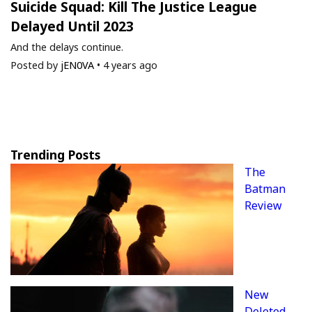
Suicide Squad: Kill The Justice League
Delayed Until 2023
And the delays continue.
Posted by
jEN0VA
•
4 years ago
Trending Posts
The
Batman
Review
New
Deleted