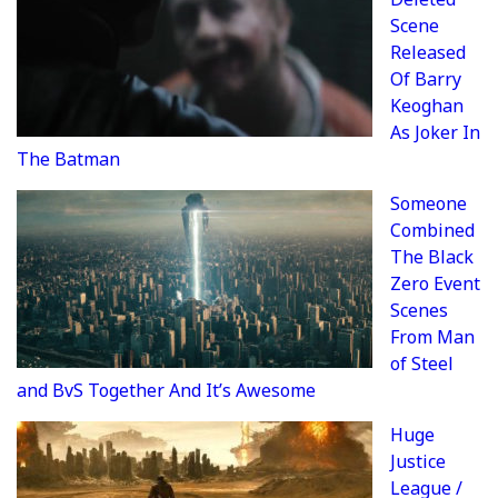
Scene
Released
Of Barry
Keoghan
As Joker In
The Batman
Someone
Combined
The Black
Zero Event
Scenes
From Man
of Steel
and BvS Together And It’s Awesome
Huge
Justice
League /