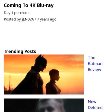
Coming To 4K Blu-ray
Day 1 purchase.
Posted by
jEN0VA
•
7 years ago
Trending Posts
The
Batman
Review
New
Deleted