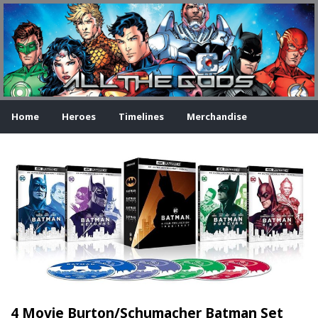
Home
Heroes
Timelines
Merchandise
4 Movie Burton/Schumacher Batman Set