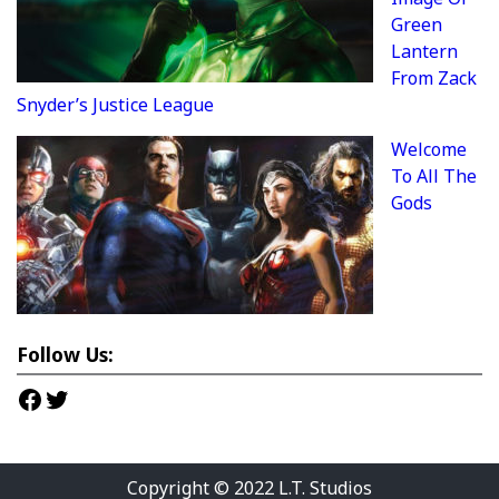
Green
Lantern
From Zack
Snyder’s Justice League
Welcome
To All The
Gods
Follow Us:
Facebook
Twitter
Copyright © 2022
L.T. Studios