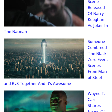
Scene
Released
Of Barry
Keoghan
As Joker In
The Batman
Someone
Combined
The Black
Zero Event
Scenes
From Man
of Steel
and BvS Together And It’s Awesome
Wayne T.
Carr
Shares
Image Of