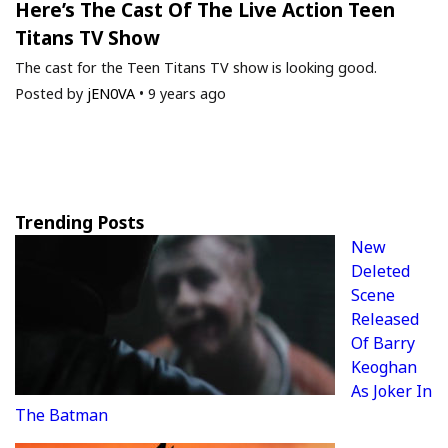
Here’s The Cast Of The Live Action Teen
Titans TV Show
The cast for the Teen Titans TV show is looking good.
Posted by
jEN0VA
•
9 years ago
Trending Posts
New
Deleted
Scene
Released
Of Barry
Keoghan
As Joker In
The Batman