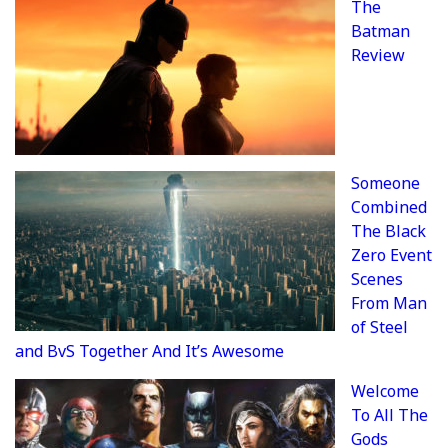
The
Batman
Review
Someone
Combined
The Black
Zero Event
Scenes
From Man
of Steel
and BvS Together And It’s Awesome
Welcome
To All The
Gods