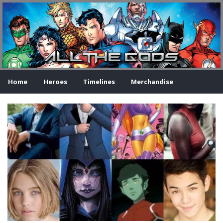
Home
Heroes
Timelines
Merchandise