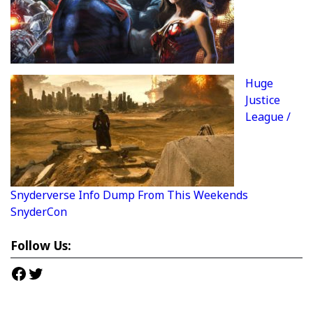
Huge
Justice
League /
Snyderverse Info Dump From This Weekends
SnyderCon
Follow Us:
Facebook
Twitter