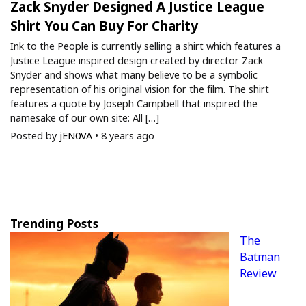
Zack Snyder Designed A Justice League
Shirt You Can Buy For Charity
Ink to the People is currently selling a shirt which features a
Justice League inspired design created by director Zack
Snyder and shows what many believe to be a symbolic
representation of his original vision for the film. The shirt
features a quote by Joseph Campbell that inspired the
namesake of our own site: All […]
Posted by
jEN0VA
•
8 years ago
Trending Posts
The
Batman
Review