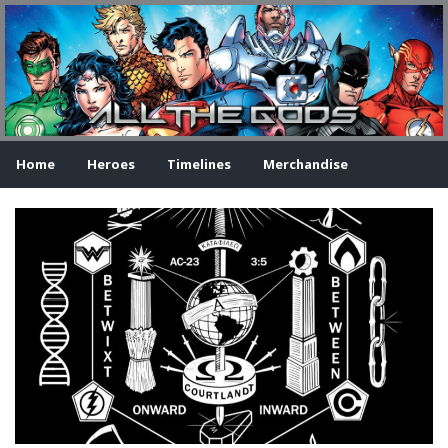
Home
Heroes
Timelines
Merchandise