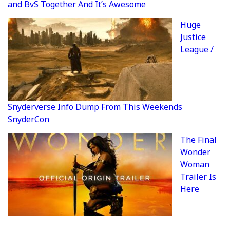
and BvS Together And It’s Awesome
Huge
Justice
League /
Snyderverse Info Dump From This Weekends
SnyderCon
The Final
Wonder
Woman
Trailer Is
Here