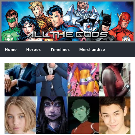
Home
Heroes
Timelines
Merchandise