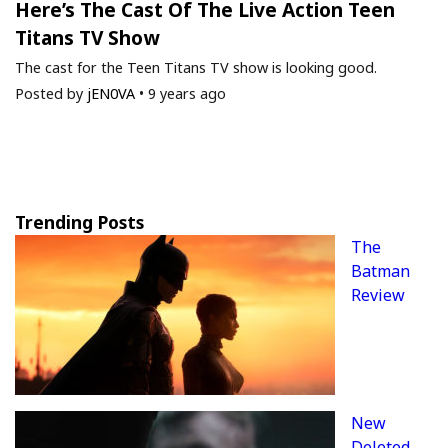
Here’s The Cast Of The Live Action Teen
Titans TV Show
The cast for the Teen Titans TV show is looking good.
Posted by
jEN0VA
•
9 years ago
Trending Posts
The
Batman
Review
New
Deleted