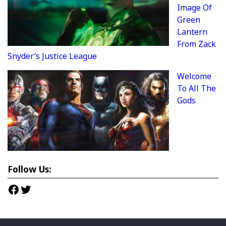
Image Of
Green
Lantern
From Zack
Snyder’s Justice League
Welcome
To All The
Gods
Follow Us:
Facebook
Twitter