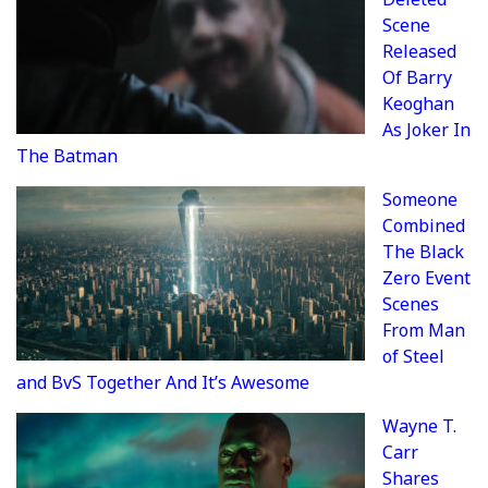
Scene
Released
Of Barry
Keoghan
As Joker In
The Batman
Someone
Combined
The Black
Zero Event
Scenes
From Man
of Steel
and BvS Together And It’s Awesome
Wayne T.
Carr
Shares