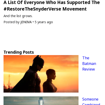
A List Of Everyone Who Has Supported The
#RestoreTheSnyderVerse Movement
And the list grows.
Posted by
jEN0VA
•
5 years ago
Trending Posts
The
Batman
Review
Someone
Combined