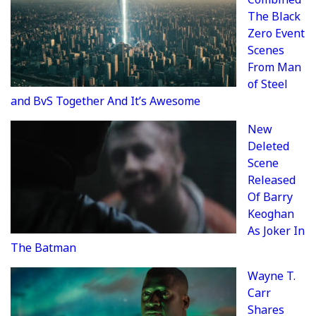
The Black
Zero Event
Scenes
From Man
of Steel
and BvS Together And It’s Awesome
New
Deleted
Scene
Released
Of Barry
Keoghan
As Joker In
The Batman
Wayne T.
Carr
Shares