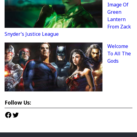
Image Of
Green
Lantern
From Zack
Snyder’s Justice League
Welcome
To All The
Gods
Follow Us:
Facebook
Twitter