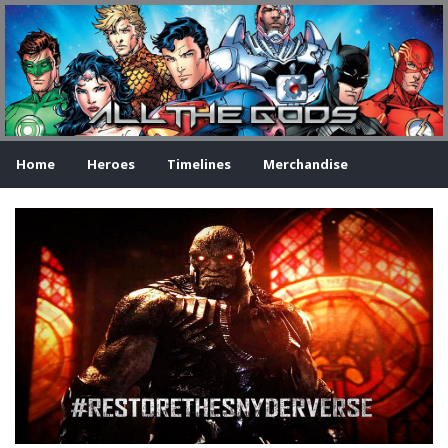
Home
Heroes
Timelines
Merchandise