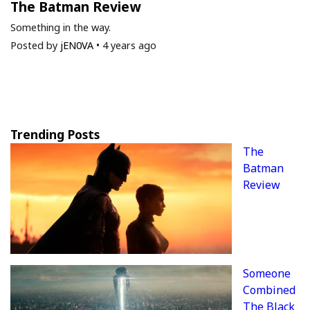
The Batman Review
Something in the way.
Posted by
jEN0VA
•
4 years ago
Trending Posts
The
Batman
Review
Someone
Combined
The Black