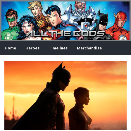
Home
Heroes
Timelines
Merchandise