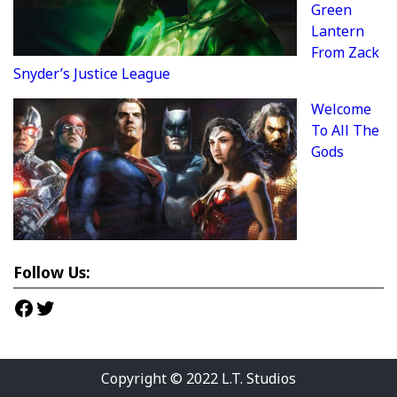
Green
Lantern
From Zack
Snyder’s Justice League
Welcome
To All The
Gods
Follow Us:
Facebook
Twitter
Copyright © 2022
L.T. Studios