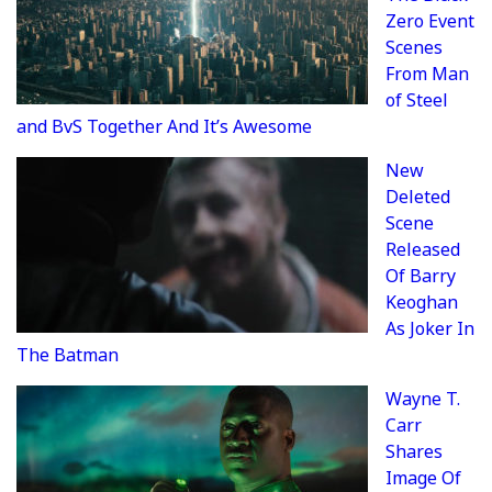
Zero Event
Scenes
From Man
of Steel
and BvS Together And It’s Awesome
New
Deleted
Scene
Released
Of Barry
Keoghan
As Joker In
The Batman
Wayne T.
Carr
Shares
Image Of