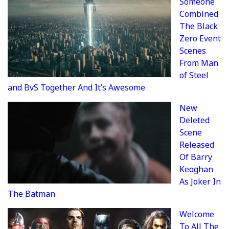
Someone
Combined
The Black
Zero Event
Scenes
From Man
of Steel
and BvS Together And It’s Awesome
New
Deleted
Scene
Released
Of Barry
Keoghan
As Joker In
The Batman
Welcome
To All The