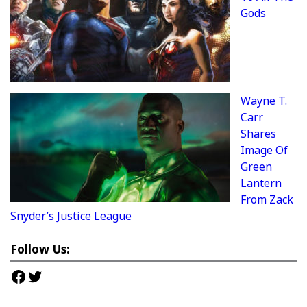
Gods
Wayne T.
Carr
Shares
Image Of
Green
Lantern
From Zack
Snyder’s Justice League
Follow Us:
Facebook
Twitter