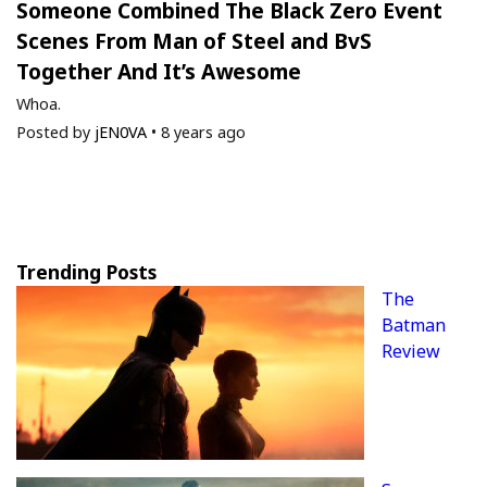
Someone Combined The Black Zero Event
Scenes From Man of Steel and BvS
Together And It’s Awesome
Whoa.
Posted by
jEN0VA
•
8 years ago
Trending Posts
The
Batman
Review