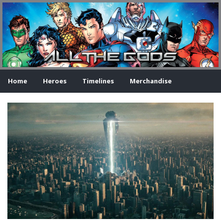
Home
Heroes
Timelines
Merchandise