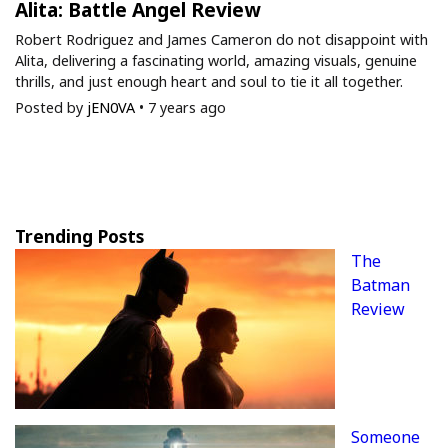
Alita: Battle Angel Review
Robert Rodriguez and James Cameron do not disappoint with
Alita, delivering a fascinating world, amazing visuals, genuine
thrills, and just enough heart and soul to tie it all together.
Posted by
jEN0VA
•
7 years ago
Trending Posts
The
Batman
Review
Someone