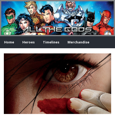
Home
Heroes
Timelines
Merchandise