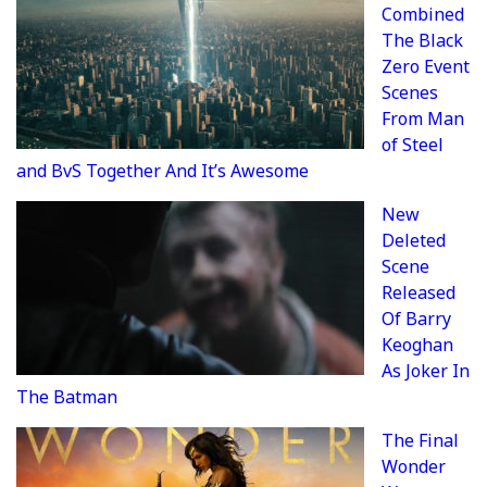
Combined
The Black
Zero Event
Scenes
From Man
of Steel
and BvS Together And It’s Awesome
New
Deleted
Scene
Released
Of Barry
Keoghan
As Joker In
The Batman
The Final
Wonder