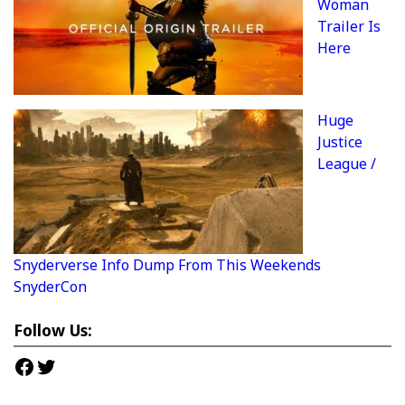
Woman
Trailer Is
Here
Huge
Justice
League /
Snyderverse Info Dump From This Weekends
SnyderCon
Follow Us:
Facebook
Twitter