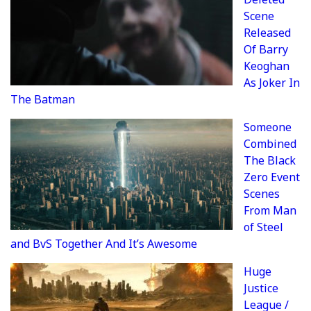
Scene
Released
Of Barry
Keoghan
As Joker In
The Batman
Someone
Combined
The Black
Zero Event
Scenes
From Man
of Steel
and BvS Together And It’s Awesome
Huge
Justice
League /