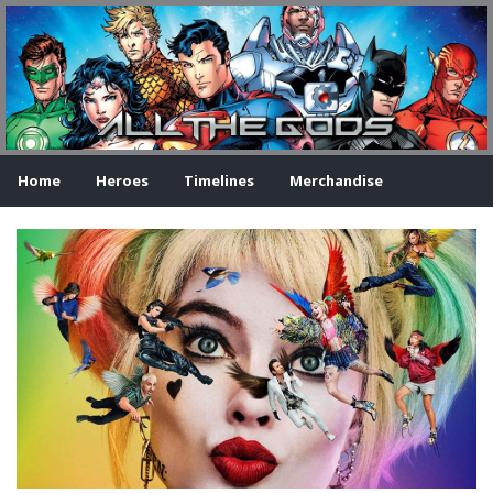
Home
Heroes
Timelines
Merchandise