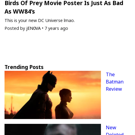
Birds Of Prey Movie Poster Is Just As Bad
As WW84’s
This is your new DC Universe lmao.
Posted by
jEN0VA
•
7 years ago
Trending Posts
The
Batman
Review
New
Deleted