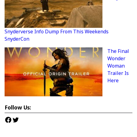
Snyderverse Info Dump From This Weekends
SnyderCon
The Final
Wonder
Woman
Trailer Is
Here
Follow Us:
Facebook
Twitter