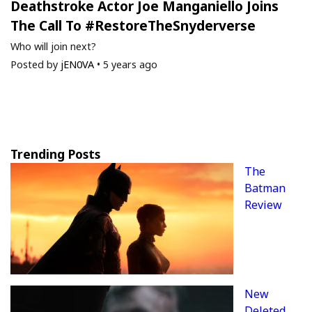
Deathstroke Actor Joe Manganiello Joins
The Call To #RestoreTheSnyderverse
Who will join next?
Posted by
jEN0VA
•
5 years ago
Trending Posts
The
Batman
Review
New
Deleted