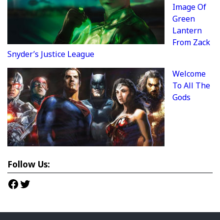
Image Of
Green
Lantern
From Zack
Snyder’s Justice League
Welcome
To All The
Gods
Follow Us:
Facebook
Twitter