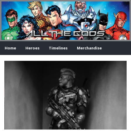
Home
Heroes
Timelines
Merchandise