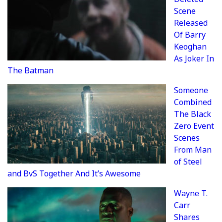
Scene
Released
Of Barry
Keoghan
As Joker In
The Batman
Someone
Combined
The Black
Zero Event
Scenes
From Man
of Steel
and BvS Together And It’s Awesome
Wayne T.
Carr
Shares