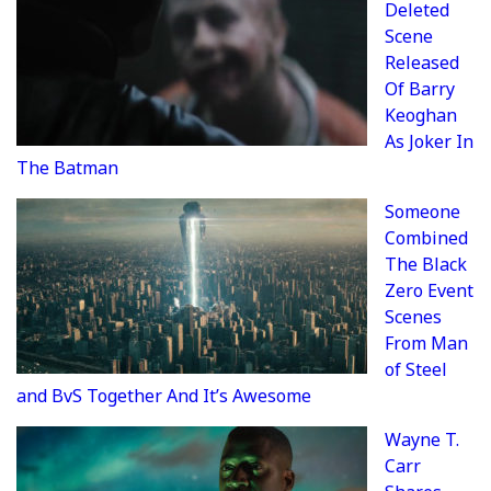
Deleted
Scene
Released
Of Barry
Keoghan
As Joker In
The Batman
Someone
Combined
The Black
Zero Event
Scenes
From Man
of Steel
and BvS Together And It’s Awesome
Wayne T.
Carr