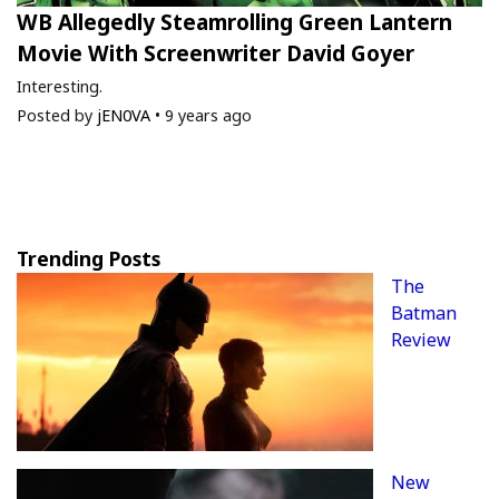
WB Allegedly Steamrolling Green Lantern
Movie With Screenwriter David Goyer
Interesting.
Posted by
jEN0VA
•
9 years ago
Trending Posts
The
Batman
Review
New