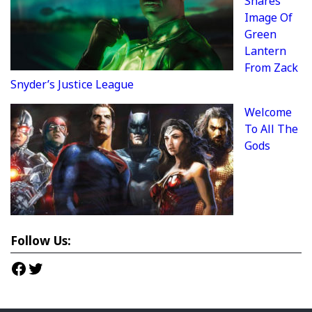
Shares
Image Of
Green
Lantern
From Zack
Snyder’s Justice League
Welcome
To All The
Gods
Follow Us:
Facebook
Twitter