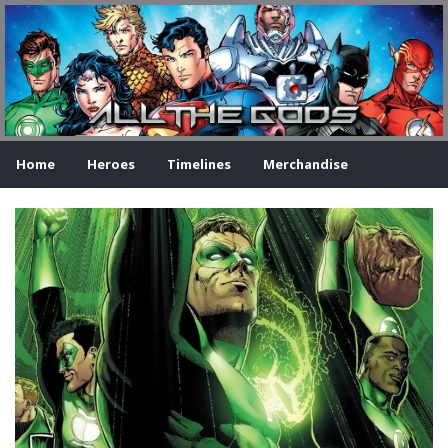
Home
Heroes
Timelines
Merchandise