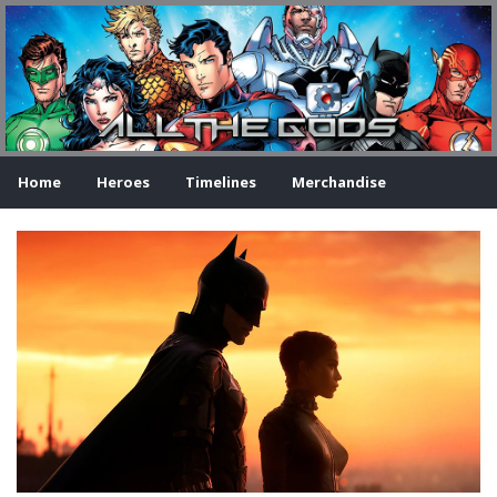
Home
Heroes
Timelines
Merchandise