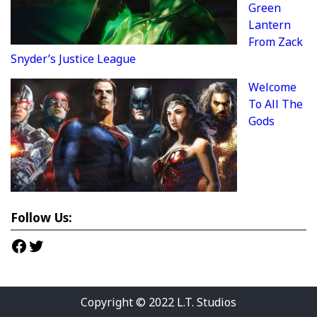
Green
Lantern
From Zack
Snyder’s Justice League
Welcome
To All The
Gods
Follow Us:
Facebook
Twitter
Copyright © 2022
L.T. Studios