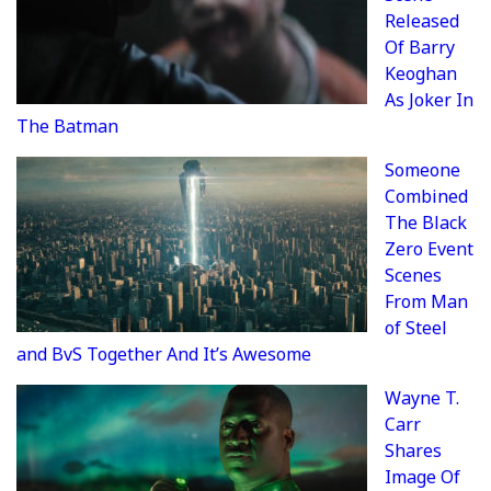
Released
Of Barry
Keoghan
As Joker In
The Batman
Someone
Combined
The Black
Zero Event
Scenes
From Man
of Steel
and BvS Together And It’s Awesome
Wayne T.
Carr
Shares
Image Of