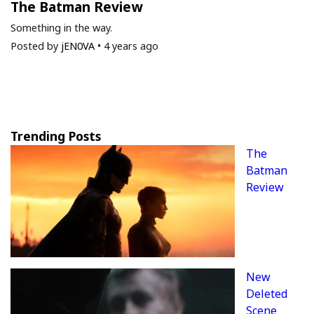
The Batman Review
Something in the way.
Posted by
jEN0VA
•
4 years ago
Trending Posts
The
Batman
Review
New
Deleted
Scene