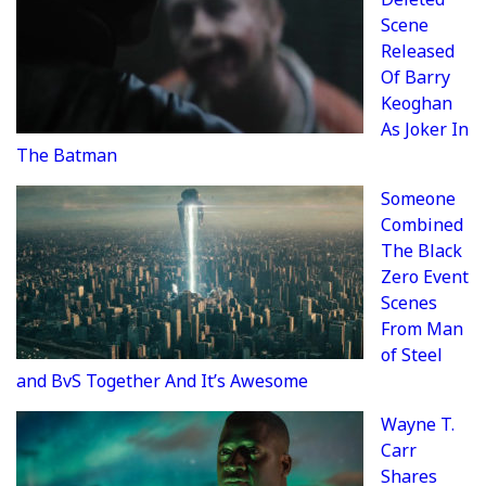
Scene
Released
Of Barry
Keoghan
As Joker In
The Batman
Someone
Combined
The Black
Zero Event
Scenes
From Man
of Steel
and BvS Together And It’s Awesome
Wayne T.
Carr
Shares