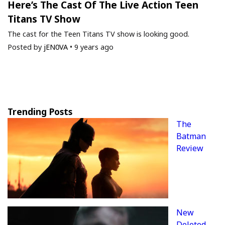
Here’s The Cast Of The Live Action Teen
Titans TV Show
The cast for the Teen Titans TV show is looking good.
Posted by
jEN0VA
•
9 years ago
Trending Posts
The
Batman
Review
New
Deleted