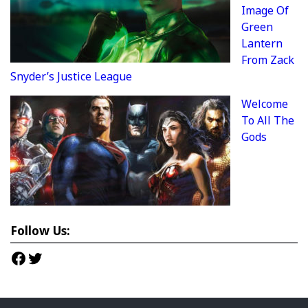
Image Of
Green
Lantern
From Zack
Snyder’s Justice League
Welcome
To All The
Gods
Follow Us:
Facebook
Twitter