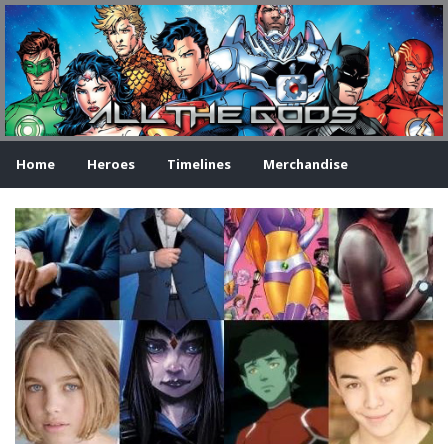
Home
Heroes
Timelines
Merchandise