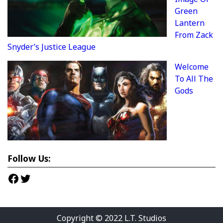
Green
Lantern
From Zack
Snyder’s Justice League
Welcome
To All The
Gods
Follow Us:
Facebook
Twitter
Copyright © 2022
L.T. Studios