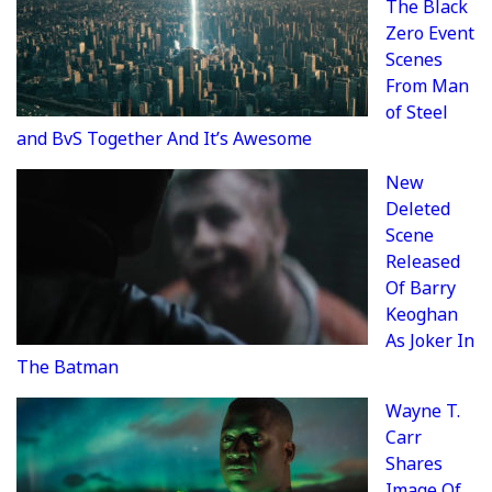
The Black
Zero Event
Scenes
From Man
of Steel
and BvS Together And It’s Awesome
New
Deleted
Scene
Released
Of Barry
Keoghan
As Joker In
The Batman
Wayne T.
Carr
Shares
Image Of