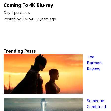
Coming To 4K Blu-ray
Day 1 purchase.
Posted by
jEN0VA
•
7 years ago
Trending Posts
The
Batman
Review
Someone
Combined