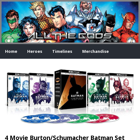
Home
Heroes
Timelines
Merchandise
4 Movie Burton/Schumacher Batman Set