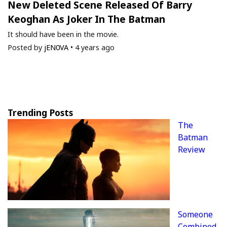
New Deleted Scene Released Of Barry
Keoghan As Joker In The Batman
It should have been in the movie.
Posted by
jEN0VA
•
4 years ago
Trending Posts
The
Batman
Review
Someone
Combined