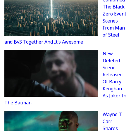
The Black
Zero Event
Scenes
From Man
of Steel
and BvS Together And It’s Awesome
New
Deleted
Scene
Released
Of Barry
Keoghan
As Joker In
The Batman
Wayne T.
Carr
Shares