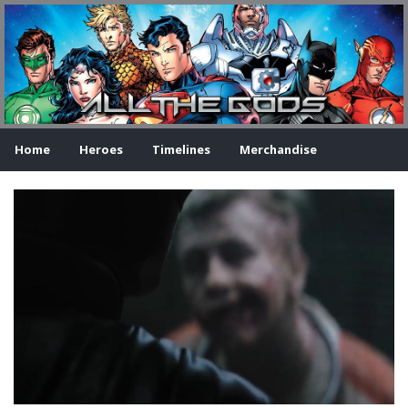
Home
Heroes
Timelines
Merchandise