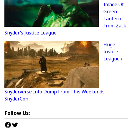
Image Of
Green
Lantern
From Zack
Snyder’s Justice League
Huge
Justice
League /
Snyderverse Info Dump From This Weekends
SnyderCon
Follow Us:
Facebook
Twitter