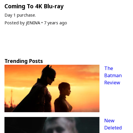
Coming To 4K Blu-ray
Day 1 purchase.
Posted by
jEN0VA
•
7 years ago
Trending Posts
The
Batman
Review
New
Deleted