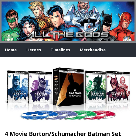
Home
Heroes
Timelines
Merchandise
4 Movie Burton/Schumacher Batman Set