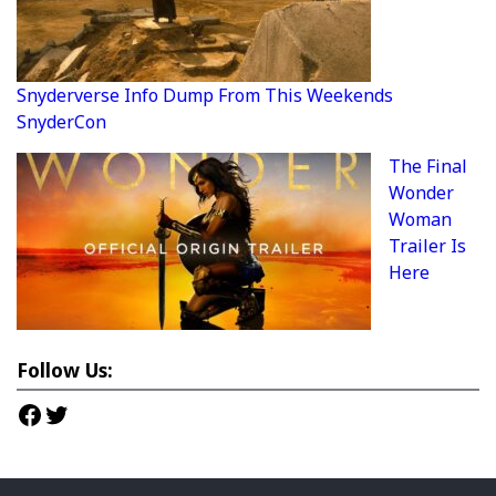
Snyderverse Info Dump From This Weekends
SnyderCon
The Final
Wonder
Woman
Trailer Is
Here
Follow Us:
Facebook
Twitter