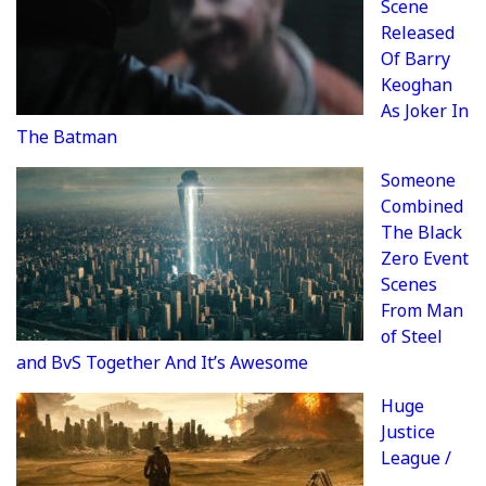
Scene
Released
Of Barry
Keoghan
As Joker In
The Batman
Someone
Combined
The Black
Zero Event
Scenes
From Man
of Steel
and BvS Together And It’s Awesome
Huge
Justice
League /