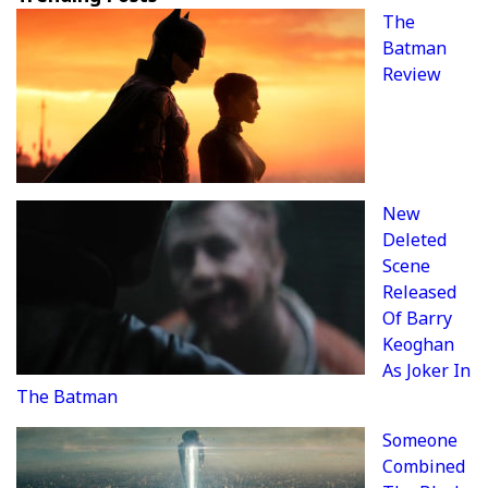
The
Batman
Review
New
Deleted
Scene
Released
Of Barry
Keoghan
As Joker In
The Batman
Someone
Combined