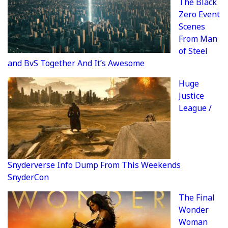
The Black
Zero Event
Scenes
From Man
of Steel
and BvS Together And It’s Awesome
Huge
Justice
League /
Snyderverse Info Dump From This Weekends
SnyderCon
The Final
Wonder
Woman