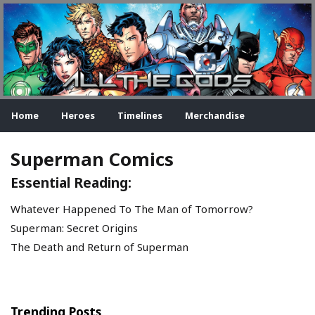
Home
Heroes
Timelines
Merchandise
Superman Comics
Essential Reading:
Whatever Happened To The Man of Tomorrow?
Superman: Secret Origins
The Death and Return of Superman
Trending Posts