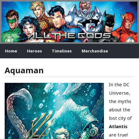
Home
Heroes
Timelines
Merchandise
Aquaman
In the DC
Universe,
the myths
about the
lost city of
Atlantis
are true!