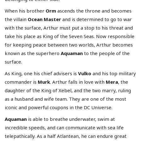
When his brother
Orm
ascends the throne and becomes
the villain
Ocean Master
and is determined to go to war
with the surface, Arthur must put a stop to his threat and
take his place as King of the Seven Seas. Now responsible
for keeping peace between two worlds, Arthur becomes
known as the superhero
Aquaman
to the people of the
surface.
As King, one his chief advisers is
Vulko
and his top military
commander is
Murk
. Arthur falls in love with
Mera
, the
daughter of the King of Xebel, and the two marry, ruling
as a husband and wife team. They are one of the most
iconic and powerful coupons in the DC Universe.
Aquaman
is able to breathe underwater, swim at
incredible speeds, and can communicate with sea life
telepathically. As a half Atlantean, he
can endure great