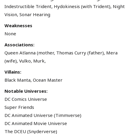
Indestructible Trident, Hydokinesis (with Trident), Night
Vision, Sonar Hearing
Weaknesses
None
Associations:
Queen Atlanna (mother, Thomas Curry (father), Mera
(wife), Vulko, Murk,
Villains:
Black Manta, Ocean Master
Notable Universes:
DC Comics Universe
Super Friends
DC Animated Universe (Timmverse)
DC Animated Movie Universe
The DCEU (Snyderverse)