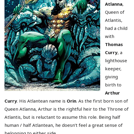
Atlanna
,
Queen of
Atlantis,
had a child
with
Thomas
Curry
, a
lighthouse
keeper,
giving
birth to
Arthur
Curry
. His Atlantean name is
Orin
. As the first born son of
Queen Atlanna, Arthur is the rightful heir to the Throne of
Atlantis, but is reluctant to assume this role. Being half
human / half Atlantean, he doesn’t feel a great sense of
belonging to either side.