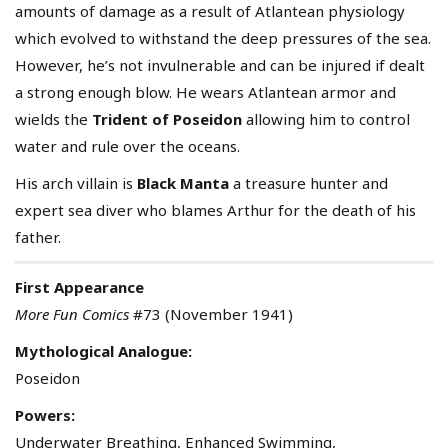
amounts of damage as a result of Atlantean physiology
which evolved to withstand the deep pressures of the sea.
However, he’s not invulnerable and can be injured if dealt
a strong enough blow. He wears Atlantean armor and
wields the
Trident of Poseidon
allowing him to control
water and rule over the oceans.
His arch villain is
Black Manta
a treasure hunter and
expert sea diver who blames Arthur for the death of his
father.
First Appearance
More Fun Comics
#73 (November 1941)
Mythological Analogue:
Poseidon
Powers:
Underwater Breathing, Enhanced Swimming,