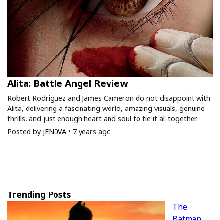
Alita: Battle Angel Review
Robert Rodriguez and James Cameron do not disappoint with
Alita, delivering a fascinating world, amazing visuals, genuine
thrills, and just enough heart and soul to tie it all together.
Posted by
jEN0VA
•
7 years ago
Trending Posts
The
Batman