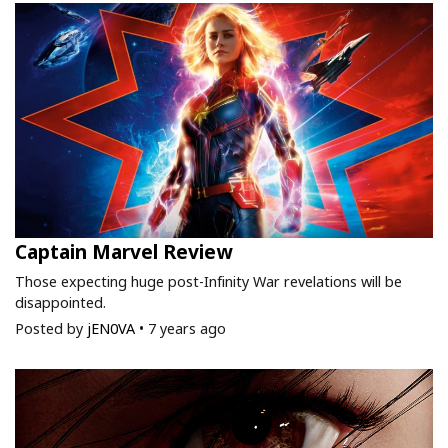
Captain Marvel Review
Those expecting huge post-Infinity War revelations will be
disappointed.
Posted by
jEN0VA
•
7 years ago