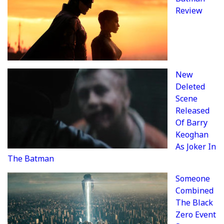
Review
New
Deleted
Scene
Released
Of Barry
Keoghan
As Joker In
The Batman
Someone
Combined
The Black
Zero Event