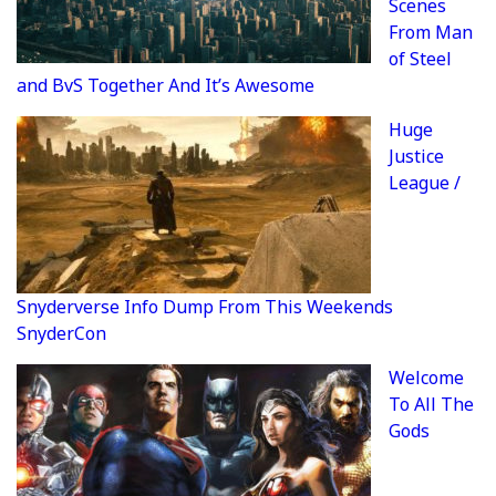
Scenes
From Man
of Steel
and BvS Together And It’s Awesome
Huge
Justice
League /
Snyderverse Info Dump From This Weekends
SnyderCon
Welcome
To All The
Gods