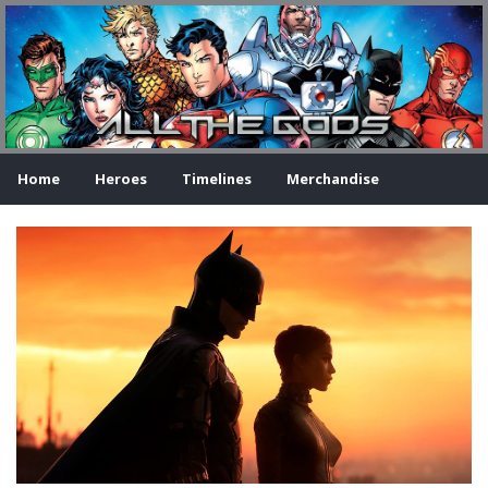
Home
Heroes
Timelines
Merchandise