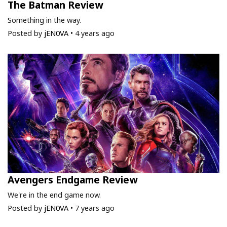
The Batman Review
Something in the way.
Posted by
jEN0VA
•
4 years ago
Avengers Endgame Review
We're in the end game now.
Posted by
jEN0VA
•
7 years ago