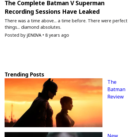
The Complete Batman V Superman
Recording Sessions Have Leaked
There was a time above... a time before. There were perfect
things... diamond absolutes.
Posted by
jEN0VA
•
8 years ago
Trending Posts
The
Batman
Review
New