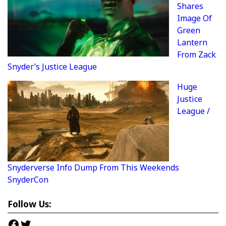
Shares
Image Of
Green
Lantern
From Zack
Snyder’s Justice League
Huge
Justice
League /
Snyderverse Info Dump From This Weekends
SnyderCon
Follow Us:
Facebook
Twitter