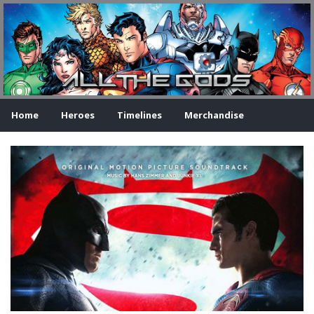
Home
Heroes
Timelines
Merchandise