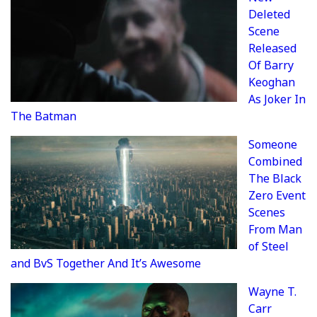
Deleted
Scene
Released
Of Barry
Keoghan
As Joker In
The Batman
Someone
Combined
The Black
Zero Event
Scenes
From Man
of Steel
and BvS Together And It’s Awesome
Wayne T.
Carr