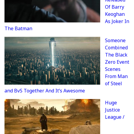
Of Barry
Keoghan
As Joker In
The Batman
Someone
Combined
The Black
Zero Event
Scenes
From Man
of Steel
and BvS Together And It’s Awesome
Huge
Justice
League /