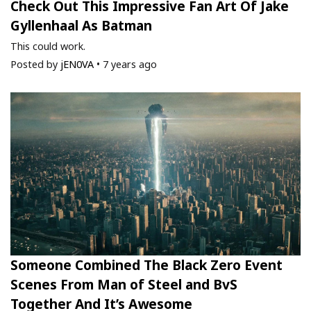
Check Out This Impressive Fan Art Of Jake
Gyllenhaal As Batman
This could work.
Posted by
jEN0VA
•
7 years ago
Someone Combined The Black Zero Event
Scenes From Man of Steel and BvS
Together And It’s Awesome