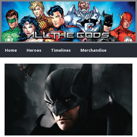
Home
Heroes
Timelines
Merchandise