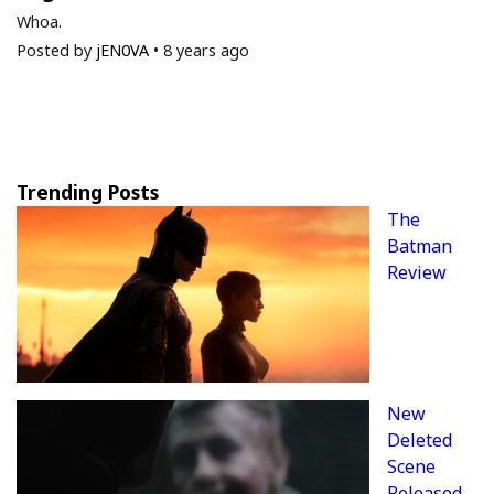
Whoa.
Posted by
jEN0VA
•
8 years ago
Trending Posts
The
Batman
Review
New
Deleted
Scene
Released